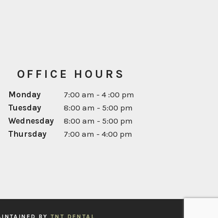
OFFICE HOURS
Monday
7:00 am - 4 :00 pm
Tuesday
8:00 am - 5:00 pm
Next
Wednesday
8:00 am - 5:00 pm
Thursday
7:00 am - 4:00 pm
AINTAINED BY
TNT DENTAL