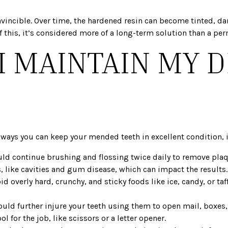
t invincible. Over time, the hardened resin can become tinted,
 this, it’s considered more of a long-term solution than a pe
I MAINTAIN MY 
?
e ways you can keep your mended teeth in excellent condition, 
ld continue brushing and flossing twice daily to remove plaqu
 like cavities and gum disease, which can impact the results.
oid overly hard, crunchy, and sticky foods like ice, candy, or ta
ould further injure your teeth using them to open mail, boxes,
l for the job, like scissors or a letter opener.