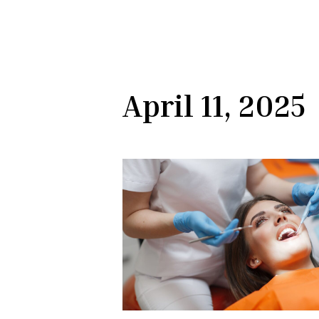
April 11, 2025