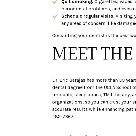
Quit smoking.
Cigarettes, vapes, 
periodontal problems, and even ora
Schedule regular visits.
Visiting 
any areas of concern, like damage
Consulting your dentist is the best wa
MEET THE
Dr. Eric Barajas has more than 30 year
dental degree from the UCLA School of
implants, sleep apnea, TMJ therapy, a
organizations, so you can trust your 
accurate results while enhancing pati
482-7367.