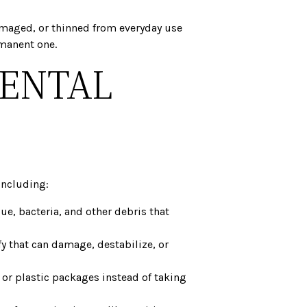
 damaged, or thinned from everyday use
rmanent one.
DENTAL
including:
e, bacteria, and other debris that
ffy that can damage, destabilize, or
 or plastic packages instead of taking