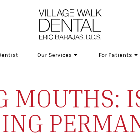
Dentist
Our Services
For Patients
 MOUTHS: I
ING PERMA