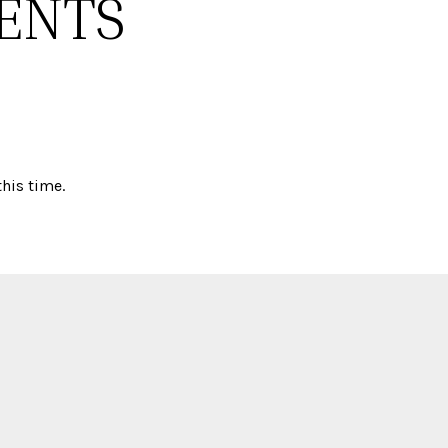
ENTS
his time.