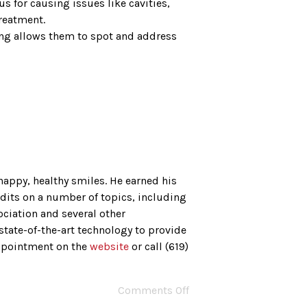
s for causing issues like cavities,
treatment.
ning allows them to spot and address
happy, healthy smiles. He earned his
dits on a number of topics, including
ciation and several other
state-of-the-art technology to provide
appointment on the
website
or call (619)
Comments Off