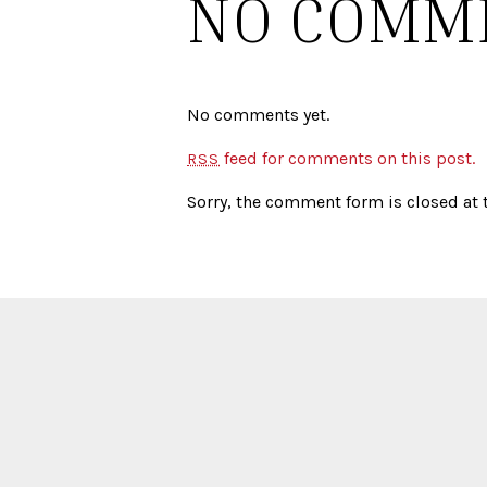
NO COMM
No comments yet.
feed for comments on this post.
RSS
Sorry, the comment form is closed at t