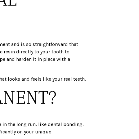
ment and is so straightforward that
resin directly to your tooth to
pe and harden it in place with a
t looks and feels like your real teeth.
ANENT?
 in the long run, like dental bonding.
ificantly on your unique