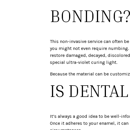
BONDING
This non-invasive service can often be
you might not even require numbing. Fo
restore damaged, decayed, discolored, 
special ultra-violet curing light.
Because the material can be customized
IS DENTA
It’s always a good idea to be well-inf
Once it adheres to your enamel, it can