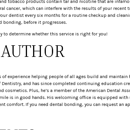
and tobacco products contain tar and nicotine that are infamou
l cancer, which can interfere with the results of your recent 
your dentist every six months for a routine checkup and clea
d bonding, before it progresses.
y to determine whether this service is right for you!
 AUTHOR
s of experience helping people of all ages build and maintain 
 Dentistry, and has since completed continuing education cre
nd cosmetics. Plus, he’s a member of the American Dental Asso
smile is in good hands. His welcoming office is equipped with 
ent comfort. If you need dental bonding, you can request an 