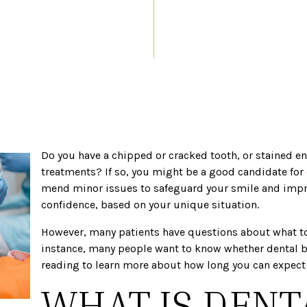
Do you have a chipped or cracked tooth, or stained e
treatments? If so, you might be a good candidate for
mend minor issues to safeguard your smile and impr
confidence, based on your unique situation.
However, many patients have questions about what to 
instance, many people want to know whether dental 
reading to learn more about how long you can expect 
WHAT IS DENT