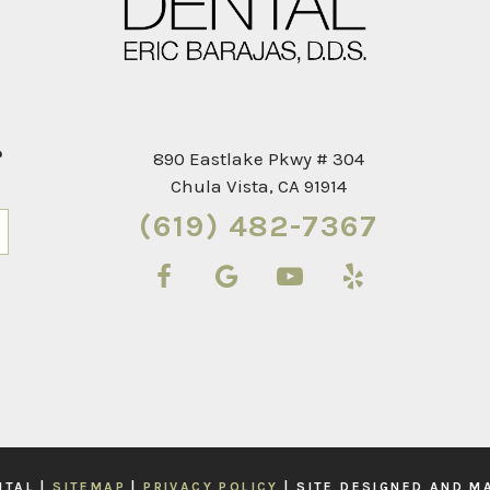
?
890 Eastlake Pkwy # 304
Chula Vista, CA 91914
(619) 482-7367
Next
NTAL |
SITEMAP
|
PRIVACY POLICY
|
SITE DESIGNED AND M