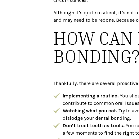
circumstances.
Although it’s quite resilient, it’s no
and may need to be redone. Because of
HOW CAN 
BONDING
Thankfully, there are several proactiv
Implementing a routine.
You shou
contribute to common oral issues,
Watching what you eat.
Try to av
dislodge your dental bonding.
Don’t treat teeth as tools.
You c
a few moments to find the right too