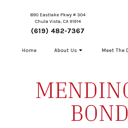
890 Eastlake Pkwy # 304
Chula Vista, CA 91914
(619) 482-7367
Home
About Us
Meet The 
MENDING
BOND