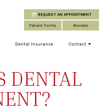
REQUEST AN APPOINTMENT
Patient Forms
Reviews
Dental Insurance
Contact
S DENTAL
NENT?