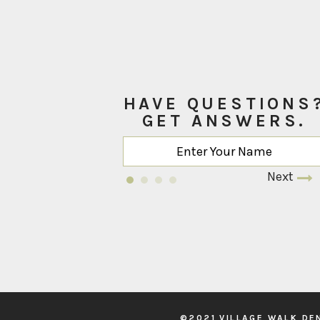
HAVE QUESTIONS
GET ANSWERS.
Next
©2021 VILLAGE WALK DE