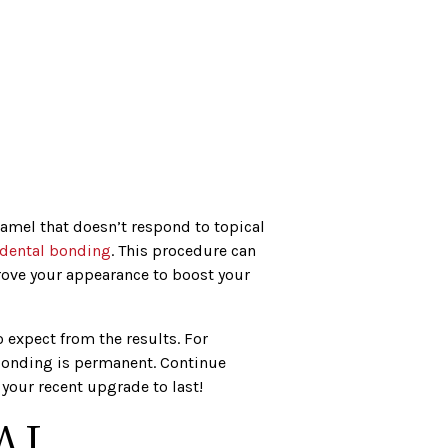
namel that doesn’t respond to topical
dental bonding
. This procedure can
ove your appearance to boost your
expect from the results. For
bonding is permanent. Continue
your recent upgrade to last!
AL