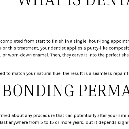
?
 completed from start to finish in a single, hour-long appoint
r this treatment, your dentist applies a putty-like composite 
or worn-down enamel. Then, they carve it into the perfect sha
 to match your natural hue, the result is a seamless repair tha
L BONDING PERM
ormed about any procedure that can potentially alter your smile
 last anywhere from 5 to 15 or more years, but it depends sign